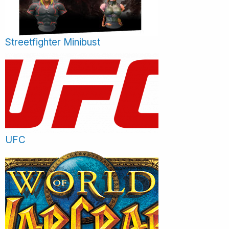
Streetfighter Minibust
UFC