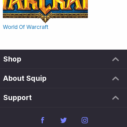
World Of Warcraft
Shop
About Squip
Support