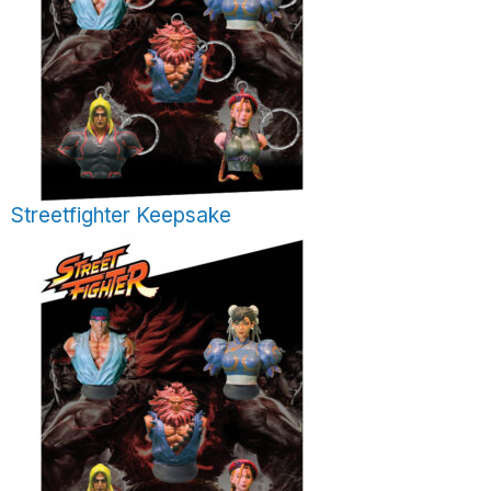
Streetfighter Keepsake