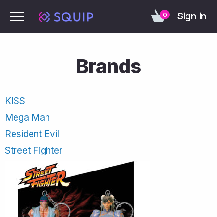
Sign in
0
Brands
KISS
Mega Man
Resident Evil
Street Fighter