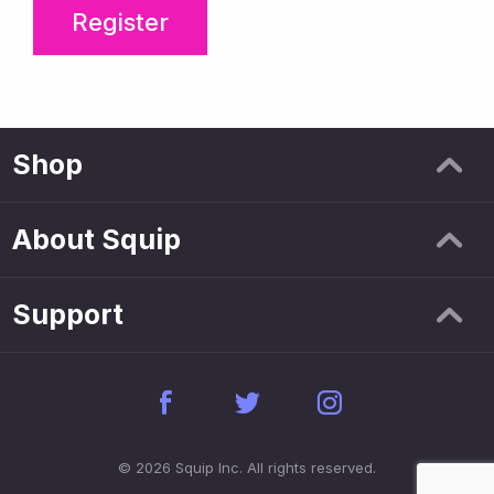
Register
Shop
About Squip
Support
© 2026 Squip Inc. All rights reserved.