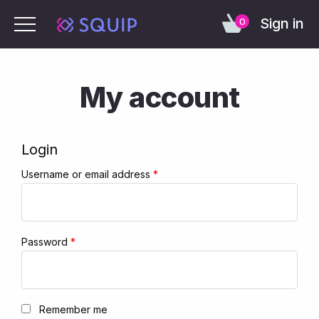
Sign in
0
My account
Login
Username or email address
*
Password
*
Remember me