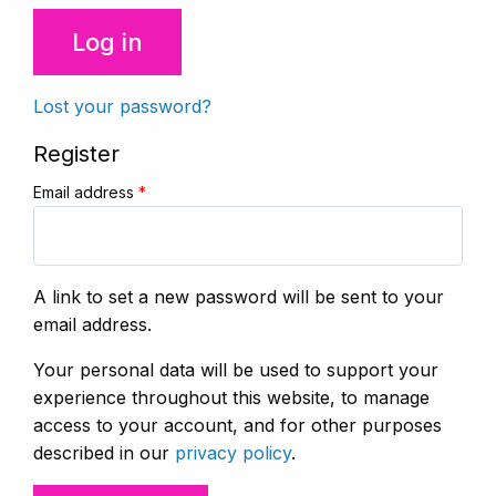
Log in
Lost your password?
Register
Email address
*
A link to set a new password will be sent to your
email address.
Your personal data will be used to support your
experience throughout this website, to manage
access to your account, and for other purposes
described in our
privacy policy
.