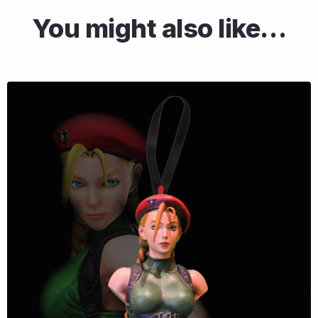
You might also like…