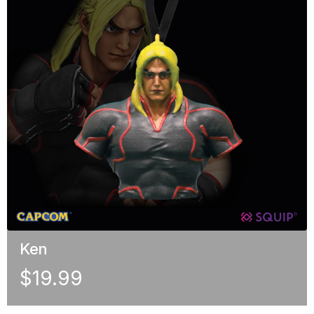
Ken
$
19.99