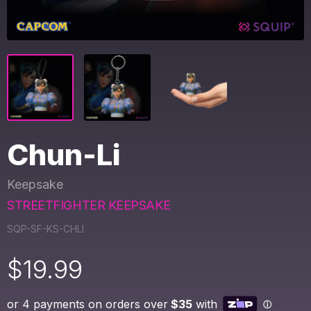
Chun-Li
Keepsake
STREETFIGHTER KEEPSAKE
SQP-SF-KS-CHLI
$
19.99