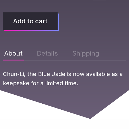
Add to cart
About
Details
Shipping
Chun-Li, the Blue Jade is now available as a
keepsake for a limited time.