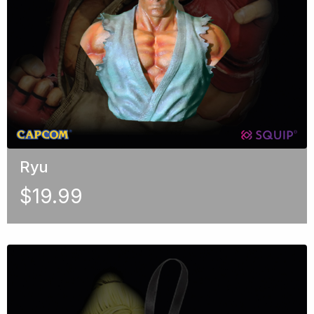
Ryu
$
19.99