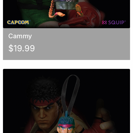
Cammy
$
19.99