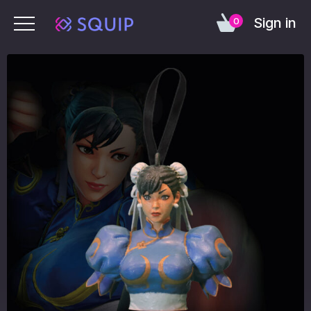
Sign in
0